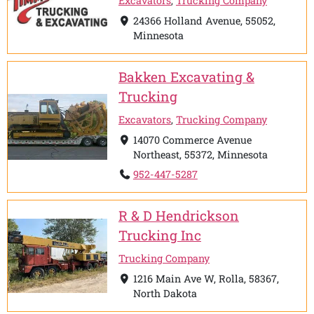
Excavators
,
Trucking Company
24366 Holland Avenue, 55052,
Minnesota
Bakken Excavating &
Trucking
Excavators
,
Trucking Company
14070 Commerce Avenue
Northeast, 55372, Minnesota
952-447-5287
R & D Hendrickson
Trucking Inc
Trucking Company
1216 Main Ave W, Rolla, 58367,
North Dakota