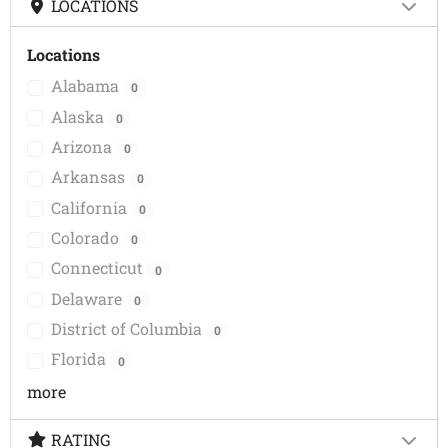
LOCATIONS
Locations
Alabama
0
Alaska
0
Arizona
0
Arkansas
0
California
0
Colorado
0
Connecticut
0
Delaware
0
District of Columbia
0
Florida
0
more
RATING