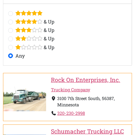
& Up
& Up
& Up
& Up
Any
Rock On Enterprises, Inc.
Trucking Company
3100 7th Street South, 56387,
Minnesota
320-230-2998
Schumacher Trucking LLC