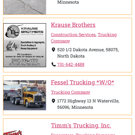
Minnesota
Krause Brothers
Construction Services
,
Trucking
Company
520 1/2 Dakota Avenue, 58075,
North Dakota
701-642-4488
Fessel Trucking *W/O*
Trucking Company
1772 Highway 13 N Waterville,
56096, Minnesota
Timm's Trucking, Inc.