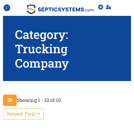
Category:
Trucking
Company
Showing 1 - 10 of 10
Newest First