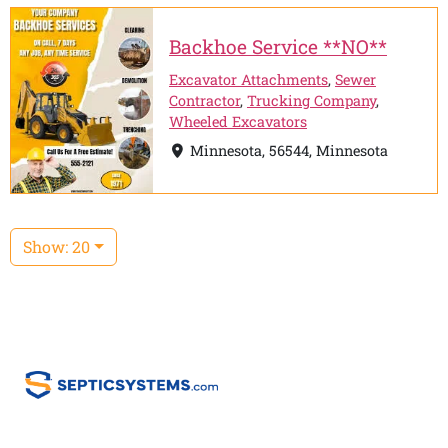
Backhoe Service **NO**
Excavator Attachments
,
Sewer
Contractor
,
Trucking Company
,
Wheeled Excavators
Minnesota, 56544, Minnesota
Show: 20
Home
Email Us:
info@septicsystem.com