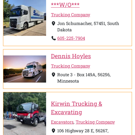
***W/O***
Trucking Company
Jon Schumacher, 57451, South
Dakota
605-225-7904
Dennis Hoyles
Trucking Company
Route 3 - Box 149A, 56256,
Minnesota
Kirwin Trucking &
Excavating
Excavators
,
Trucking Company
106 Highway 28 E, 56267,