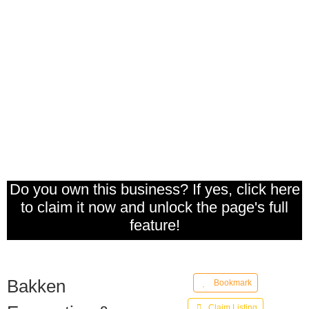
Do you own this business? If yes, click here
to claim it now and unlock the page's full
feature!
Bakken
Bookmark
Claim Listing