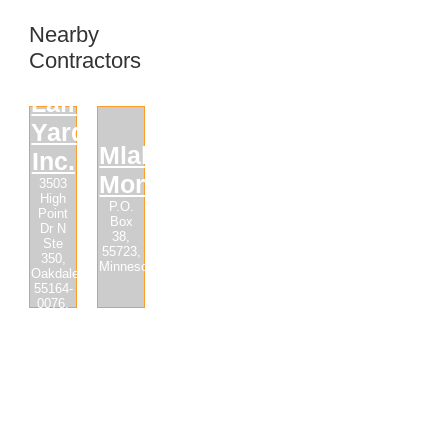
Nearby
Contractors
Lampert
Yards,
Mlaker
Inc.
Monuments
3503
High
P.O.
Point
Box
Dr N
38,
Ste
55723,
350,
Minnesota
Oakdale,
55164-
0076,
Minnesota