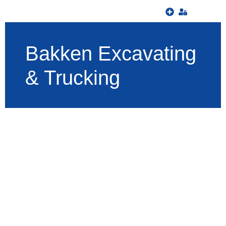
Bakken Excavating
& Trucking