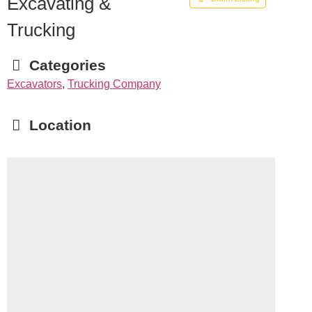
Excavating &
Trucking
Categories
Excavators
,
Trucking Company
Location