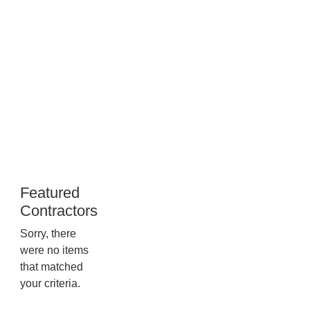
Newcomb
509
Commerce
Parkway,
53593,
Wisconsin
Featured
Contractors
Sorry, there
were no items
that matched
your criteria.