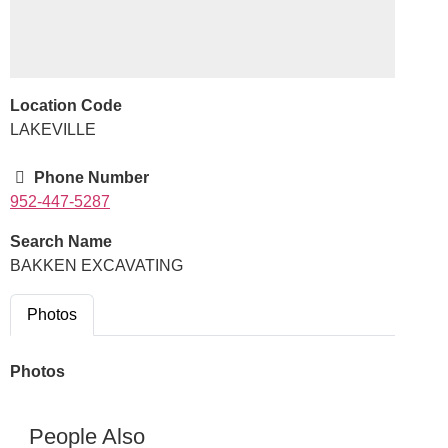
Location Code
LAKEVILLE
Phone Number
952-447-5287
Search Name
BAKKEN EXCAVATING
Photos
Photos
People Also