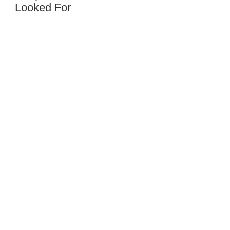
Looked For
Al
Hanson
Hanson
Cemetery
Service,
54758,
Wisconsin
Trachte
Inc.
422
North
Burr
Oak
Avenue,
53575,
Wisconsin