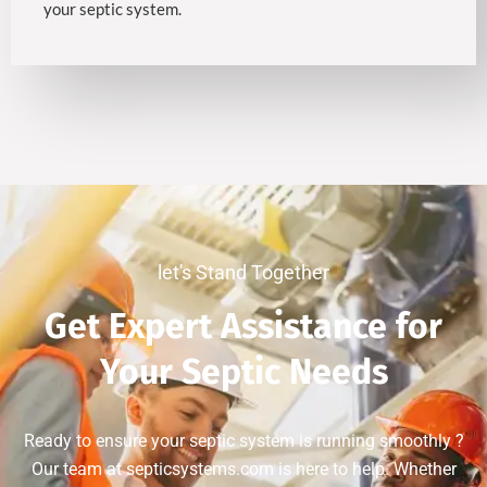
your septic system.
let's Stand Together
Get Expert Assistance for
Your Septic Needs
Ready to ensure your septic system is running smoothly ?
Our team at septicsystems.com is here to help. Whether