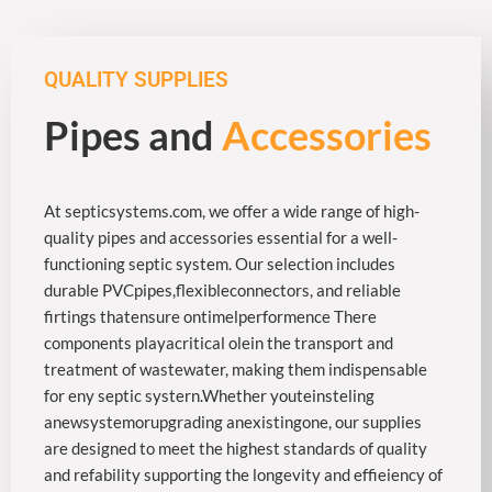
QUALITY SUPPLIES
Pipes and
Accessories
At septicsystems.com, we offer a wide range of high-
quality pipes and accessories essential for a well-
functioning septic system. Our selection includes
durable PVCpipes,flexibleconnectors, and reliable
firtings thatensure ontimelperformence There
components playacritical olein the transport and
treatment of wastewater, making them indispensable
for eny septic systern.Whether youteinsteling
anewsystemorupgrading anexistingone, our supplies
are designed to meet the highest standards of quality
and refability supporting the longevity and effieiency of