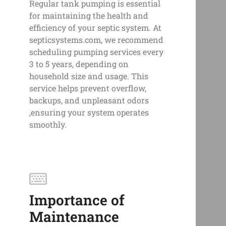
Regular tank pumping is essential
for maintaining the health and
efficiency of your septic system. At
septicsystems.com, we recommend
scheduling pumping services every
3 to 5 years, depending on
household size and usage. This
service helps prevent overflow,
backups, and unpleasant odors
,ensuring your system operates
smoothly.
Importance of
Maintenance