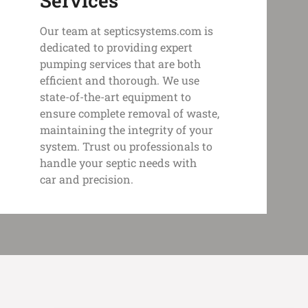
Services
Our team at septicsystems.com is
dedicated to providing expert
pumping services that are both
efficient and thorough. We use
state-of-the-art equipment to
ensure complete removal of waste,
maintaining the integrity of your
system. Trust ou professionals to
handle your septic needs with
car and precision.