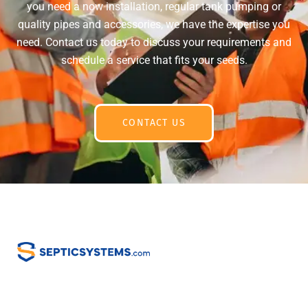
you need a now installation, regular tank pumping or
quality pipes and accessories, we have the expertise you
need. Contact us today to discuss your requirements and
schedule a service that fits your seeds.
CONTACT US
Home
Email Us:
info@septicsystem.com
Services