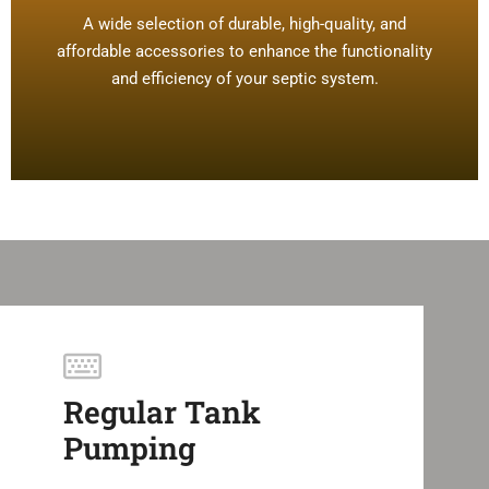
A wide selection of durable, high-quality, and
affordable accessories to enhance the functionality
and efficiency of your septic system.
Regular Tank
Pumping