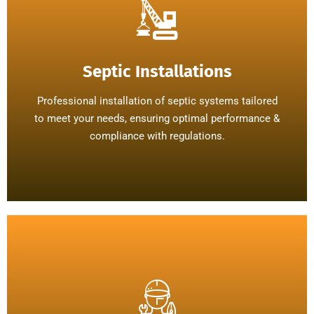
Septic Installations
Professional installation of septic systems tailored
to meet your needs, ensuring optimal performance &
compliance with regulations.