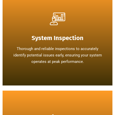
System Inspection
Thorough and reliable inspections to accurately
identify potential issues early, ensuring your system
operates at peak performance.