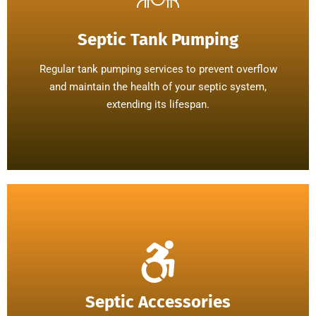
Septic Tank Pumping
Regular tank pumping services to prevent overflow
and maintain the health of your septic system,
extending its lifespan.
Septic Accessories