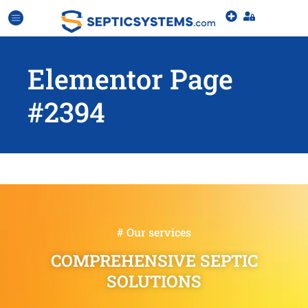
Elementor Page
#2394
# Our services
COMPREHENSIVE SEPTIC
SOLUTIONS