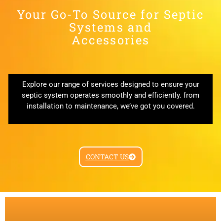
Your Go-To Source for Septic
Systems and
Accessories
Explore our range of services designed to ensure your
septic system operates smoothly and efficiently. from
installation to maintenance, we’ve got you covered.
CONTACT US