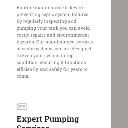
Routine maintenance is key to
preventing septic system failures.
By regularly inspecting and
pumping your tank you can avoid
costly repairs and environmental
hazards. Our maintenance services
at septicsystems.com are designed
to keep your system in top
condition, ensuring it functions
efficiently and safely for years to
come.
Expert Pumping